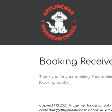
Booking Receiv
Thank you for your booking. Your bookin
[booking_confirm]
Copyright © 2024 Affligemse Hondenschool - L
contacteer@affligemsehondenschool.be, +32 4