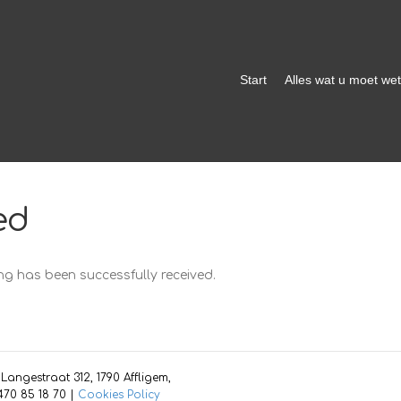
Start
Alles wat u moet we
ed
g has been successfully received.
angestraat 312, 1790 Affligem,
70 85 18 70 |
Cookies Policy