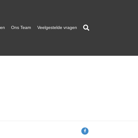
ten
Ons Team
Veelgestelde vragen
F